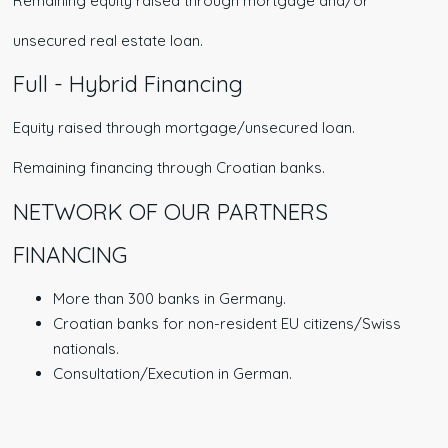
Remaining equity raised through mortgage and/or
unsecured real estate loan.
Full - Hybrid Financing
Equity raised through mortgage/unsecured loan.
Remaining financing through Croatian banks.
NETWORK OF OUR PARTNERS
FINANCING
More than 300 banks in Germany.
Croatian banks for non-resident EU citizens/Swiss
nationals.
Consultation/Execution in German.