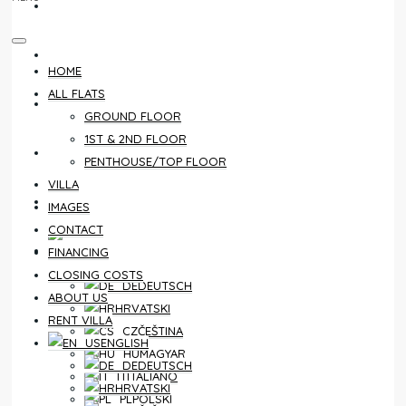
CONTACT
FINANCING
HOME
ALL FLATS
CLOSING COSTS
GROUND FLOOR
1ST & 2ND FLOOR
ABOUT US
PENTHOUSE/TOP FLOOR
VILLA
RENT VILLA
IMAGES
CONTACT
ENGLISH
FINANCING
CLOSING COSTS
DEUTSCH
ABOUT US
HRVATSKI
RENT VILLA
ČEŠTINA
ENGLISH
MAGYAR
DEUTSCH
ITALIANO
HRVATSKI
POLSKI