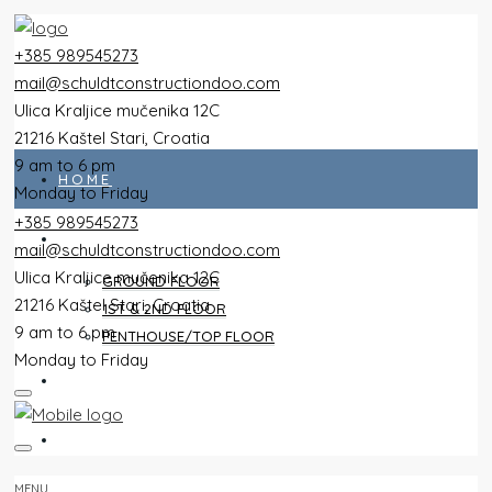
+385 989545273
mail@schuldtconstructiondoo.com
Ulica Kraljice mučenika 12C
21216 Kaštel Stari, Croatia
9 am to 6 pm
HOME
Monday to Friday
+385 989545273
ALL FLATS
mail@schuldtconstructiondoo.com
Ulica Kraljice mučenika 12C
GROUND FLOOR
21216 Kaštel Stari, Croatia
1ST & 2ND FLOOR
9 am to 6 pm
PENTHOUSE/TOP FLOOR
Monday to Friday
VILLA
IMAGES
MENU