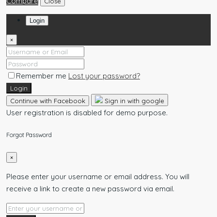
Compare
Close
Login
×
Remember me
Lost your password?
Login
Continue with Facebook
Sign in with google
User registration is disabled for demo purpose.
Forgot Password
×
Please enter your username or email address. You will
receive a link to create a new password via email.