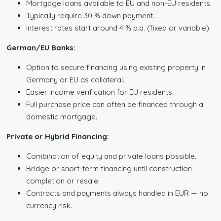
Mortgage loans available to EU and non-EU residents.
Typically require 30 % down payment.
Interest rates start around 4 % p.a. (fixed or variable).
German/EU Banks:
Option to secure financing using existing property in
Germany or EU as collateral.
Easier income verification for EU residents.
Full purchase price can often be financed through a
domestic mortgage.
Private or Hybrid Financing:
Combination of equity and private loans possible.
Bridge or short-term financing until construction
completion or resale.
Contracts and payments always handled in EUR — no
currency risk.