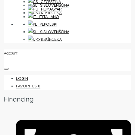
ČEŠTINA
SLOVENŠČINA
MAGYAR
УКРАЇНСЬКА
ITALIANO
FAVORITES
0
POLSKI
SLOVENŠČINA
УКРАЇНСЬКА
Account
LOGIN
FAVORITES
0
Financing