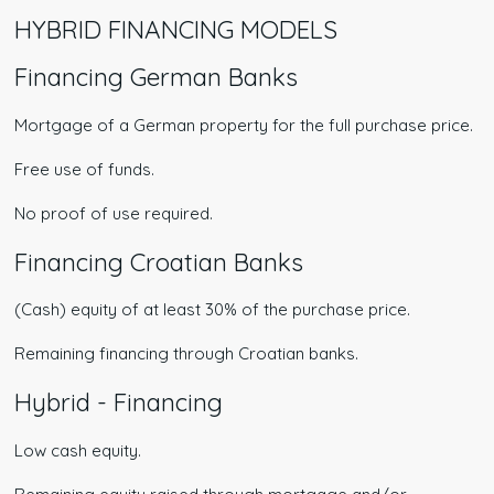
HYBRID FINANCING MODELS
Financing German Banks
Mortgage of a German property for the full purchase price.
Free use of funds.
No proof of use required.
Financing Croatian Banks​
(Cash) equity of at least 30% of the purchase price.
Remaining financing through Croatian banks.
Hybrid - Financing
Low cash equity.