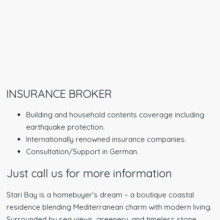
INSURANCE BROKER
Building and household contents coverage including
earthquake protection.
Internationally renowned insurance companies.
Consultation/Support in German.
Just call us for more information
Stari Bay is a homebuyer’s dream – a boutique coastal
residence blending Mediterranean charm with modern living.
Surrounded by sea views, greenery, and timeless stone