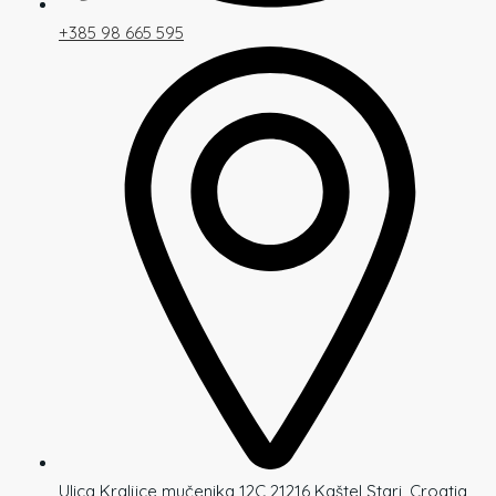
+385 98 665 595
Ulica Kraljice mučenika 12C 21216 Kaštel Stari, Croatia