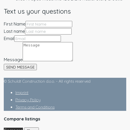
Text us your questions
First Name
Last name
Email
Message
SEND MESSAGE
© Schuldt Construction d.o.o. - All rights reserved
Imprint
Privacy Policy
Terms and Conditions
Compare listings