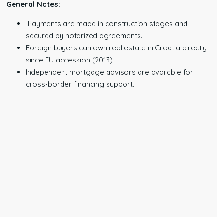
General Notes:
Payments are made in construction stages and
secured by notarized agreements.
Foreign buyers can own real estate in Croatia directly
since EU accession (2013).
Independent mortgage advisors are available for
cross-border financing support.