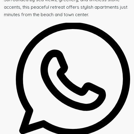
accents, this peaceful retreat offers stylish apartments just
minutes from the beach and town center.