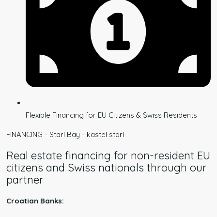
Flexible Financing for EU Citizens & Swiss Residents
FINANCING - Stari Bay - kastel stari
Real estate financing for non-resident EU
citizens and Swiss nationals through our
partner
Croatian Banks: