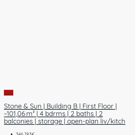
Sold
Stone & Sun | Building B | First Floor |
~101,06 m² | 4 bdrms | 2 baths | 2
balconies | storage | open-plan liv/kitch
346.783€