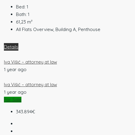
Bed:
1
Bath:
1
61,23
m²
All Flats Overview, Building A, Penthouse
Details
Iva Višić – attorney at law
1 year ago
Iva Višić – attorney at law
1 year ago
For Sale
343.894€