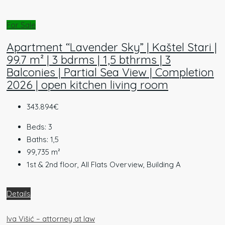
For Sale
Apartment “Lavender Sky” | Kaštel Stari |
99.7 m² | 3 bdrms | 1,5 bthrms | 3
Balconies | Partial Sea View | Completion
2026 | open kitchen living room
343.894€
Beds:
3
Baths:
1,5
99,735
m²
1st & 2nd floor, All Flats Overview, Building A
Details
Iva Višić – attorney at law