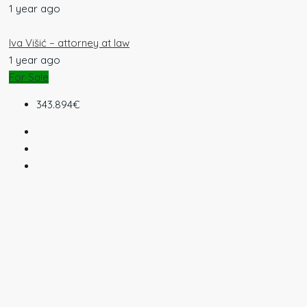
1 year ago
Iva Višić – attorney at law
1 year ago
For Sale
343.894€