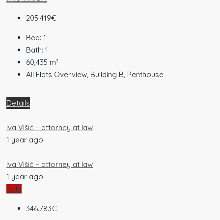
205.419€
Bed:
1
Bath:
1
60,435
m²
All Flats Overview, Building B, Penthouse
Details
Iva Višić – attorney at law
1 year ago
Iva Višić – attorney at law
1 year ago
Sold
346.783€