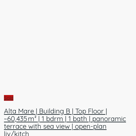
Sold
Alta Mare | Building B | Top Floor |
~60,435 m² | 1 bdrm | 1 bath | panoramic
terrace with sea view | open-plan
liv/kitch