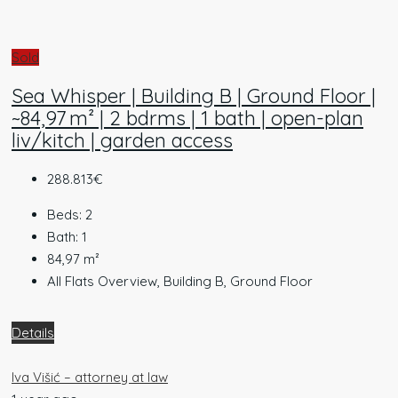
Sold
Sea Whisper | Building B | Ground Floor |
~84,97 m² | 2 bdrms | 1 bath | open-plan
liv/kitch | garden access
288.813€
Beds:
2
Bath:
1
84,97
m²
All Flats Overview, Building B, Ground Floor
Details
Iva Višić – attorney at law