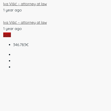
Iva Višić – attorney at law
1 year ago
Iva Višić – attorney at law
1 year ago
Sold
346.783€