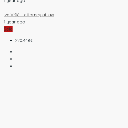
1 year ago
Iva Višić – attorney at law
1 year ago
Sold
220.448€