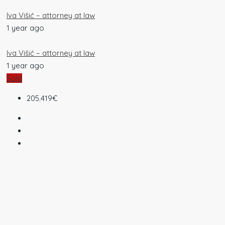
Iva Višić – attorney at law
1 year ago
Iva Višić – attorney at law
1 year ago
Sold
205.419€