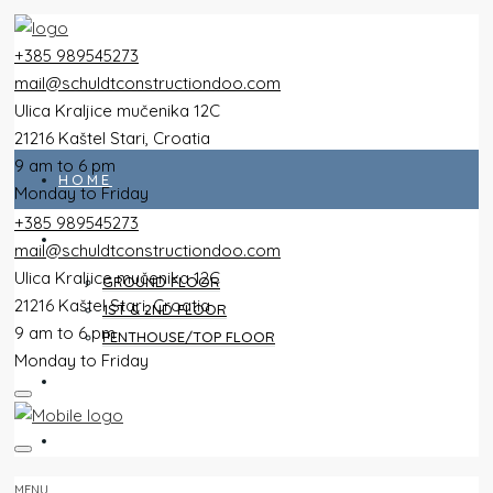
+385 989545273
mail@schuldtconstructiondoo.com
Ulica Kraljice mučenika 12C
21216 Kaštel Stari, Croatia
9 am to 6 pm
HOME
Monday to Friday
+385 989545273
ALL FLATS
mail@schuldtconstructiondoo.com
Ulica Kraljice mučenika 12C
GROUND FLOOR
21216 Kaštel Stari, Croatia
1ST & 2ND FLOOR
9 am to 6 pm
PENTHOUSE/TOP FLOOR
Monday to Friday
VILLA
IMAGES
MENU