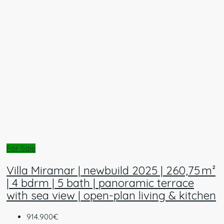
For Sale
Villa Miramar | newbuild 2025 | 260,75 m²
| 4 bdrm | 5 bath | panoramic terrace
with sea view | open-plan living & kitchen
914.900€