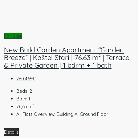
For Sale
New Build Garden Apartment “Garden
Breeze” | Kaštel Stari | 76.63 m² | Terrace
& Private Garden | 1 bdrm + 1 bath
260.465€
Beds:
2
Bath:
1
76,63
m²
All Flats Overview, Building A, Ground Floor
Details