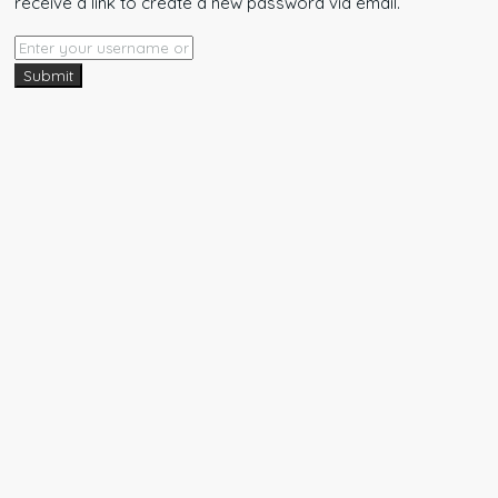
receive a link to create a new password via email.
Submit