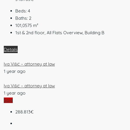
Beds:
4
Baths:
2
101,0575
m²
1st & 2nd floor, All Flats Overview, Building B
Details
Iva Višić – attorney at law
1 year ago
Iva Višić – attorney at law
1 year ago
Sold
288.813€