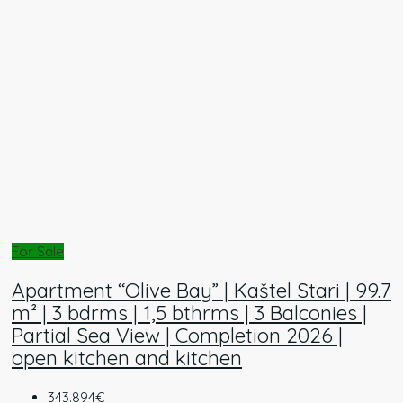
For Sale
Apartment “Olive Bay” | Kaštel Stari | 99.7
m² | 3 bdrms | 1,5 bthrms | 3 Balconies |
Partial Sea View | Completion 2026 |
open kitchen and kitchen
343.894€