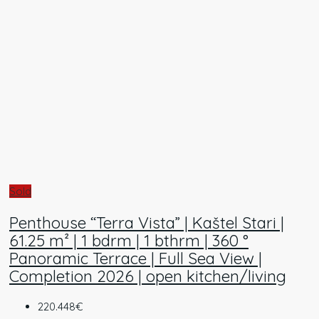
Sold
Penthouse “Terra Vista” | Kaštel Stari |
61.25 m² | 1 bdrm | 1 bthrm | 360 °
Panoramic Terrace | Full Sea View |
Completion 2026 | open kitchen/living
220.448€