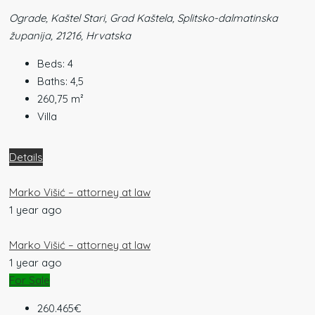
Ograde, Kaštel Stari, Grad Kaštela, Splitsko-dalmatinska
županija, 21216, Hrvatska
Beds:
4
Baths:
4,5
260,75
m²
Villa
Details
Marko Višić – attorney at law
1 year ago
Marko Višić – attorney at law
1 year ago
For Sale
260.465€