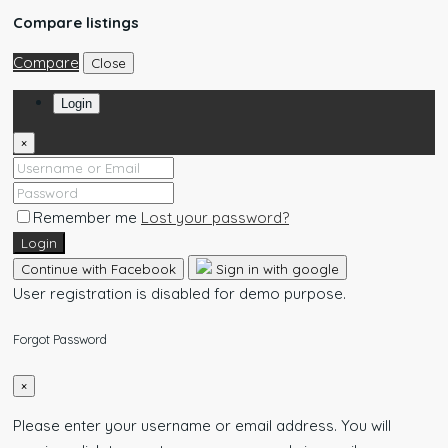
Compare listings
Compare
Close
Login
×
Remember me
Lost your password?
Login
Continue with Facebook
Sign in with google
User registration is disabled for demo purpose.
Forgot Password
×
Please enter your username or email address. You will