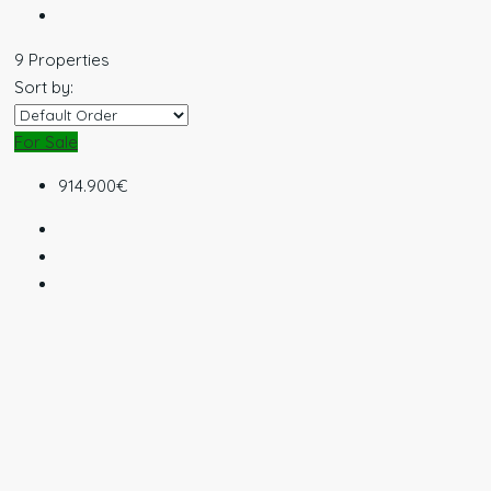
9 Properties
Sort by:
For Sale
914.900€