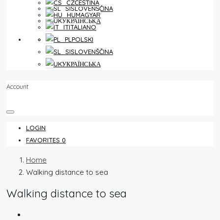
ČEŠTINA
SLOVENŠČINA
MAGYAR
УКРАЇНСЬКА
ITALIANO
FAVORITES
0
POLSKI
SLOVENŠČINA
УКРАЇНСЬКА
Account
LOGIN
FAVORITES
0
Home
Walking distance to sea
Walking distance to sea