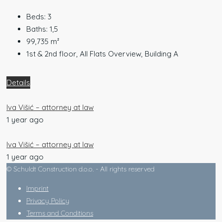
Beds:
3
Baths:
1,5
99,735
m²
1st & 2nd floor, All Flats Overview, Building A
Details
Iva Višić – attorney at law
1 year ago
Iva Višić – attorney at law
1 year ago
© Schuldt Construction d.o.o. - All rights reserved
Imprint
Privacy Policy
Terms and Conditions