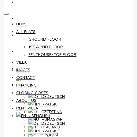
CONTACT
FINANCING
HOME
ALL FLATS
CLOSING COSTS
GROUND FLOOR
1ST & 2ND FLOOR
ABOUT US
PENTHOUSE/TOP FLOOR
VILLA
RENT VILLA
IMAGES
CONTACT
ENGLISH
FINANCING
CLOSING COSTS
DEUTSCH
ABOUT US
HRVATSKI
RENT VILLA
ČEŠTINA
ENGLISH
MAGYAR
DEUTSCH
ITALIANO
HRVATSKI
POLSKI