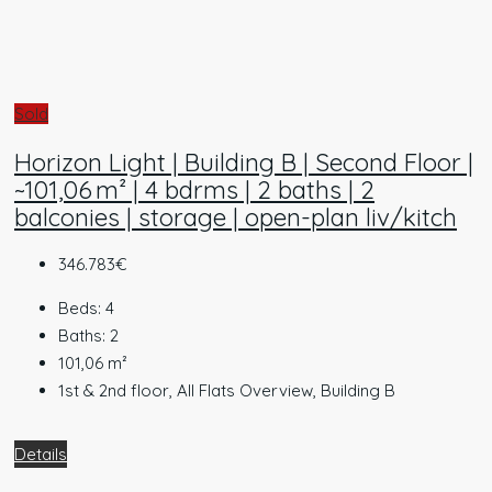
Sold
Horizon Light | Building B | Second Floor |
~101,06 m² | 4 bdrms | 2 baths | 2
balconies | storage | open-plan liv/kitch
346.783€
Beds:
4
Baths:
2
101,06
m²
1st & 2nd floor, All Flats Overview, Building B
Details