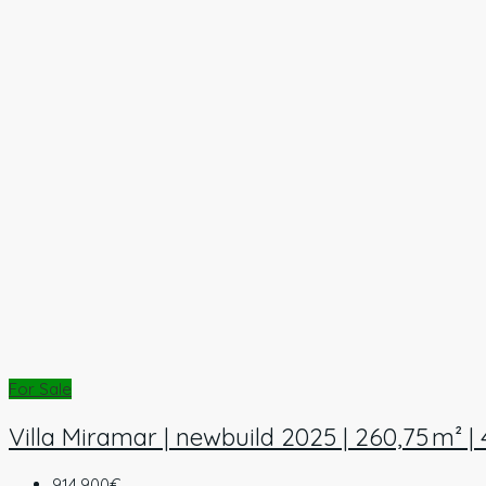
For Sale
Villa Miramar | newbuild 2025 | 260,75 m² |
914.900€