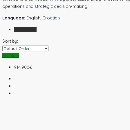
operations and strategic decision-making.
Language:
English, Croatian
Listings (9)
Sort by:
For Sale
914.900€