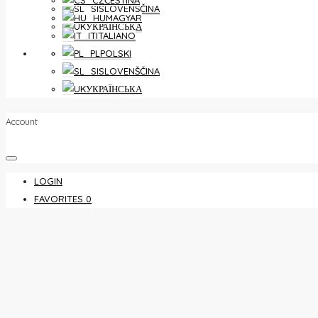
ČEŠTINA
SLOVENŠČINA
MAGYAR
УКРАЇНСЬКА
ITALIANO
FAVORITES
0
POLSKI
SLOVENŠČINA
УКРАЇНСЬКА
Account
LOGIN
FAVORITES
0