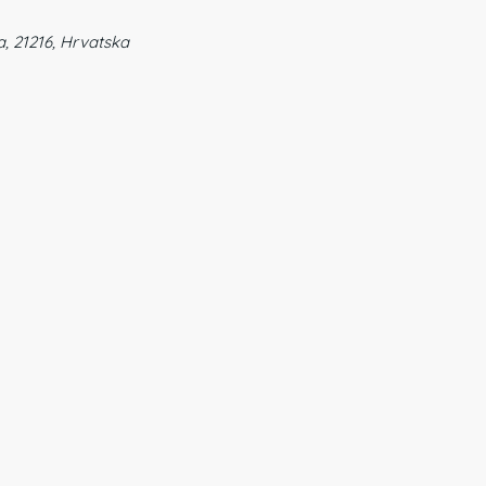
a, 21216, Hrvatska