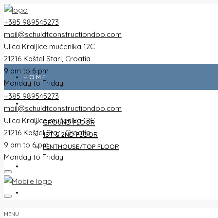
+385 989545273
mail@schuldtconstructiondoo.com
Ulica Kraljice mučenika 12C
21216 Kaštel Stari, Croatia
9 am to 6 pm
HOME
Monday to Friday
+385 989545273
ALL FLATS
mail@schuldtconstructiondoo.com
Ulica Kraljice mučenika 12C
GROUND FLOOR
21216 Kaštel Stari, Croatia
1ST & 2ND FLOOR
9 am to 6 pm
PENTHOUSE/TOP FLOOR
Monday to Friday
VILLA
IMAGES
MENU