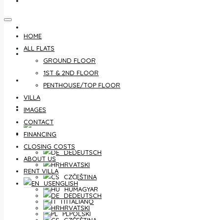
CONTACT
FINANCING
HOME
ALL FLATS
CLOSING COSTS
GROUND FLOOR
1ST & 2ND FLOOR
ABOUT US
PENTHOUSE/TOP FLOOR
VILLA
RENT VILLA
IMAGES
CONTACT
ENGLISH
FINANCING
CLOSING COSTS
DEUTSCH
ABOUT US
HRVATSKI
RENT VILLA
ČEŠTINA
ENGLISH
MAGYAR
DEUTSCH
ITALIANO
HRVATSKI
POLSKI