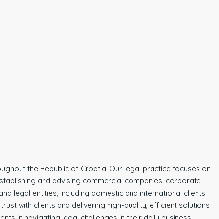
hroughout the Republic of Croatia. Our legal practice focuses on
s establishing and advising commercial companies, corporate
d legal entities, including domestic and international clients
st with clients and delivering high-quality, efficient solutions
nts in navigating legal challenges in their daily business