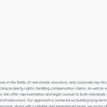
vices in the fields of real estate, insurance, and corporate law t
ecting property rights, handling compensation claims, as well a
 We offer representation and legal counsel to both individuals an
infrastructure. Our approach is centered on building long-term tru
proach, along with a reliable and experienced team, we assist clie