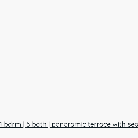
 4 bdrm | 5 bath | panoramic terrace with sea