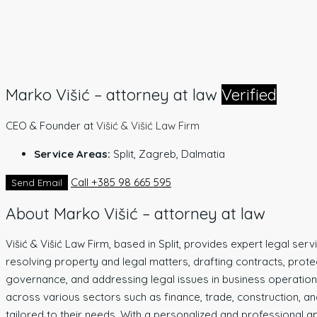
Marko Višić – attorney at law
Verified
CEO & Founder
at
Višić & Višić Law Firm
Service Areas:
Split, Zagreb, Dalmatia
Call
+385 98 665 595
Send Email
About Marko Višić – attorney at law
Višić & Višić Law Firm, based in Split, provides expert legal ser
resolving property and legal matters, drafting contracts, prot
governance, and addressing legal issues in business operations.
across various sectors such as finance, trade, construction, and 
tailored to their needs. With a personalized and professional ap