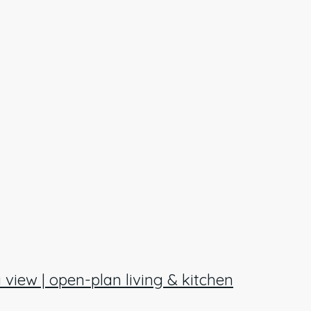
 view | open-plan living & kitchen