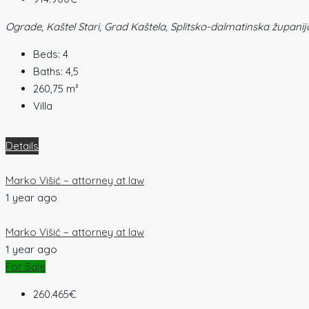
Ograde, Kaštel Stari, Grad Kaštela, Splitsko-dalmatinska županij
Beds:
4
Baths:
4,5
260,75
m²
Villa
Details
Marko Višić – attorney at law
1 year ago
Marko Višić – attorney at law
1 year ago
For Sale
260.465€